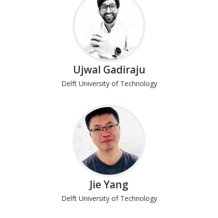
Ujwal Gadiraju
Delft University of Technology
Jie Yang
Delft University of Technology