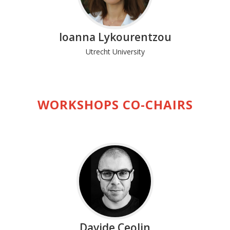
Ioanna Lykourentzou
Utrecht University
WORKSHOPS CO-CHAIRS
Davide Ceolin