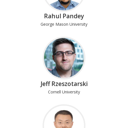
Rahul Pandey
George Mason University
Jeff Rzeszotarski
Cornell University