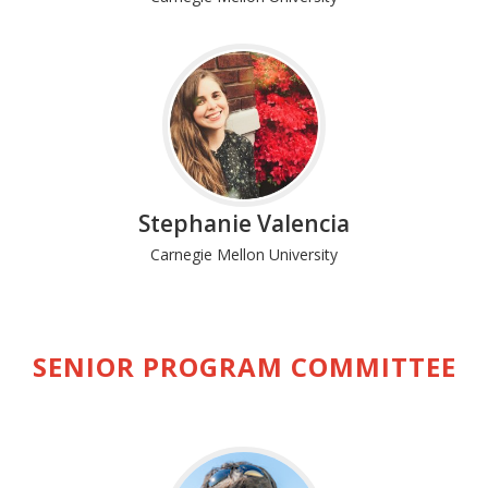
Stephanie Valencia
Carnegie Mellon University
SENIOR PROGRAM COMMITTEE