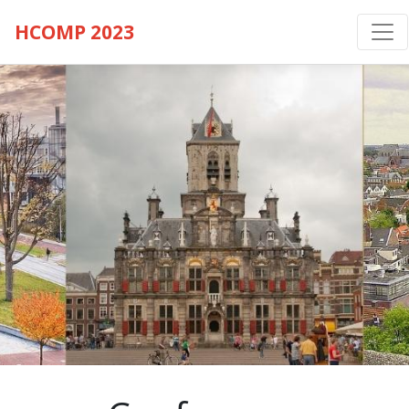
HCOMP 2023