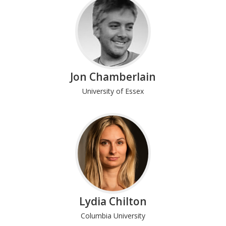
Jon Chamberlain
University of Essex
Lydia Chilton
Columbia University