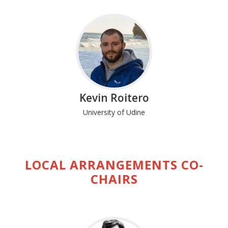
Kevin Roitero
University of Udine
LOCAL ARRANGEMENTS CO-
CHAIRS