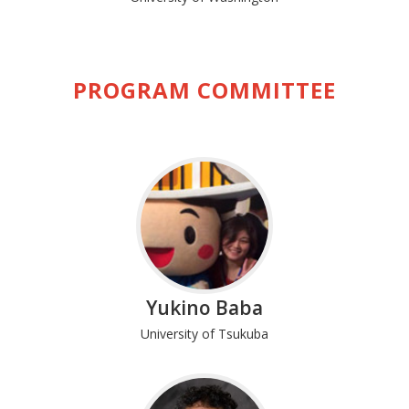
PROGRAM COMMITTEE
Yukino Baba
University of Tsukuba