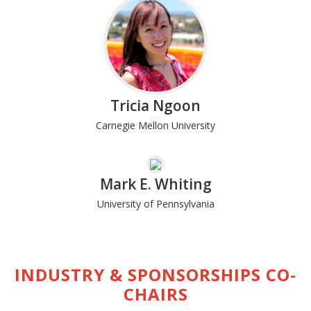
Tricia Ngoon
Carnegie Mellon University
Mark E. Whiting
University of Pennsylvania
INDUSTRY & SPONSORSHIPS CO-
CHAIRS