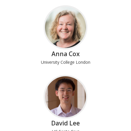
Anna Cox
University College London
David Lee