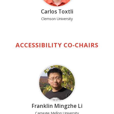
Carlos Toxtli
Clemson University
ACCESSIBILITY CO-CHAIRS
Franklin Mingzhe Li
Carnegie Mellon University