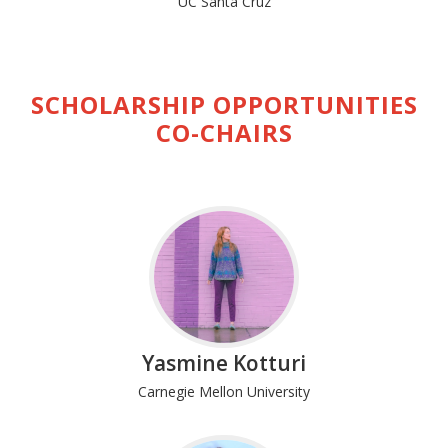
UC Santa Cruz
SCHOLARSHIP OPPORTUNITIES
CO-CHAIRS
Yasmine Kotturi
Carnegie Mellon University