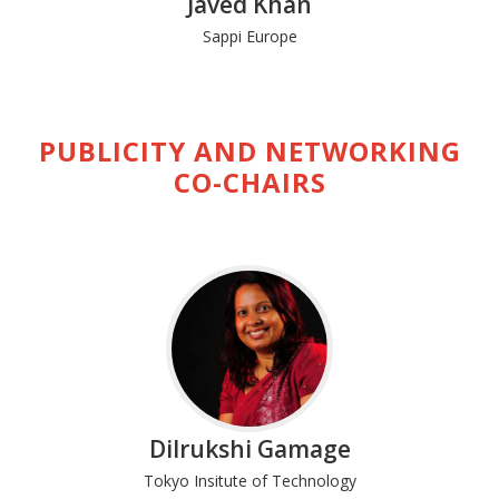
Javed Khan
Sappi Europe
PUBLICITY AND NETWORKING
CO-CHAIRS
Dilrukshi Gamage
Tokyo Insitute of Technology