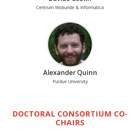
Centrum Wiskunde & Informatica
Alexander Quinn
Purdue University
DOCTORAL CONSORTIUM CO-
CHAIRS