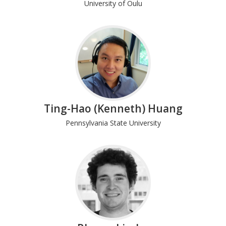
University of Oulu
Ting-Hao (Kenneth) Huang
Pennsylvania State University