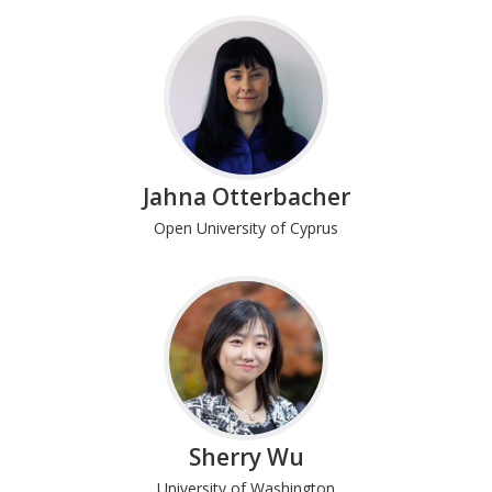
Jahna Otterbacher
Open University of Cyprus
Sherry Wu
University of Washington