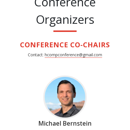
Conference
Organizers
CONFERENCE CO-CHAIRS
Contact:
hcompconference@gmail.com
Michael Bernstein