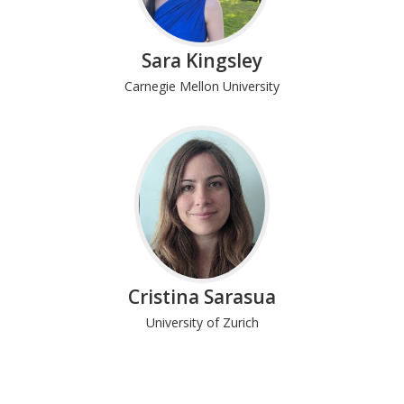
Sara Kingsley
Carnegie Mellon University
Cristina Sarasua
University of Zurich