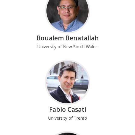
Boualem Benatallah
University of New South Wales
Fabio Casati
University of Trento