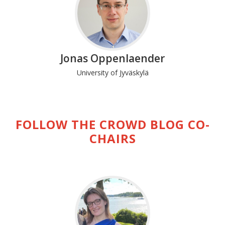
Jonas Oppenlaender
University of Jyväskylä
FOLLOW THE CROWD BLOG CO-
CHAIRS