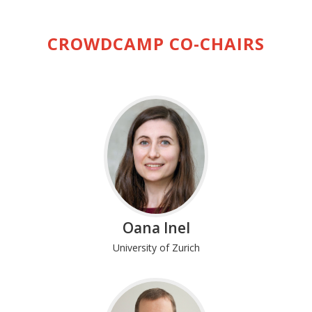
CROWDCAMP CO-CHAIRS
Oana Inel
University of Zurich