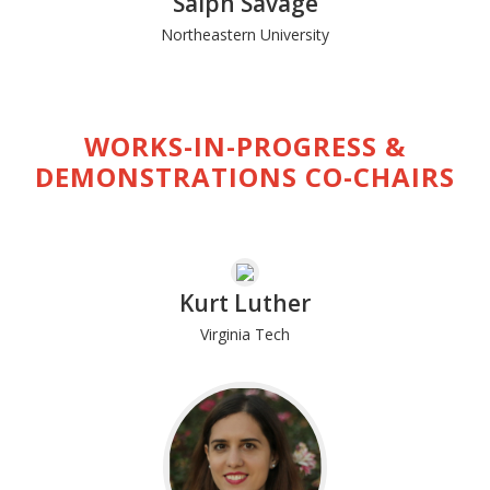
Saiph Savage
Northeastern University
WORKS-IN-PROGRESS &
DEMONSTRATIONS CO-CHAIRS
Kurt Luther
Virginia Tech