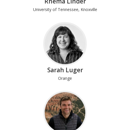
Rhema Linder
University of Tennessee, Knoxville
Sarah Luger
Orange