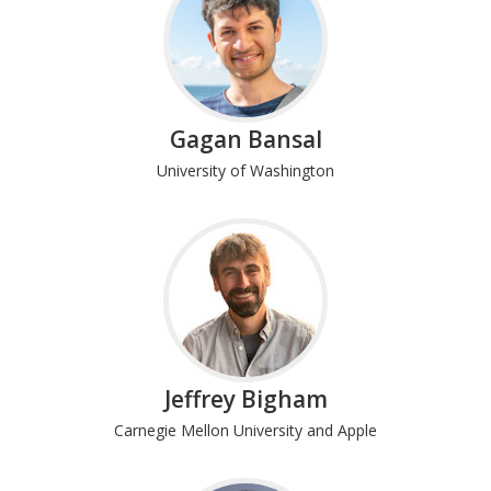
Gagan Bansal
University of Washington
Jeffrey Bigham
Carnegie Mellon University and Apple