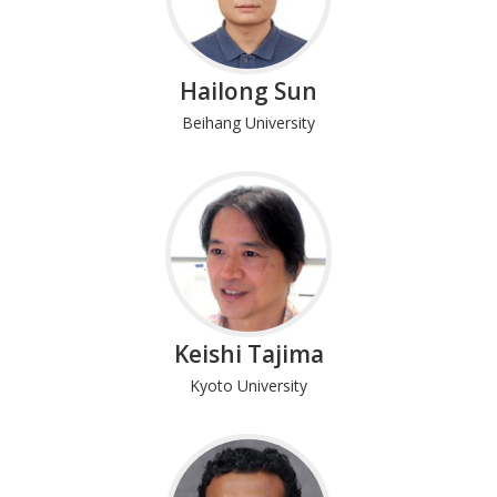
Hailong Sun
Beihang University
Keishi Tajima
Kyoto University