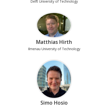
Delft University of Technology
Matthias Hirth
Ilmenau University of Technology
Simo Hosio