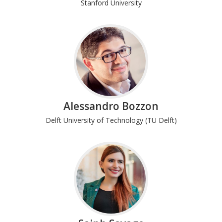
Stanford University
Alessandro Bozzon
Delft University of Technology (TU Delft)