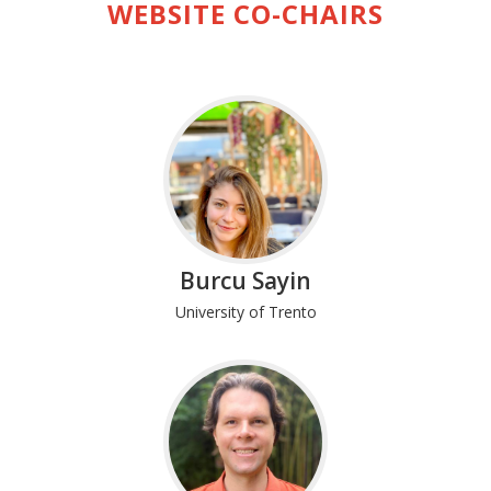
WEBSITE CO-CHAIRS
Burcu Sayin
University of Trento