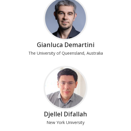
Gianluca Demartini
The University of Queensland, Australia
Djellel Difallah
New York University