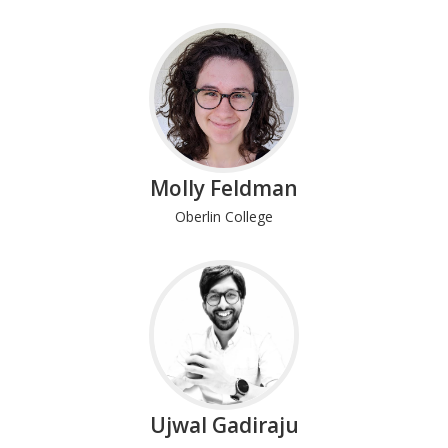
Molly Feldman
Oberlin College
Ujwal Gadiraju