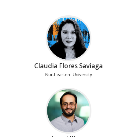
Claudia Flores Saviaga
Northeastern University