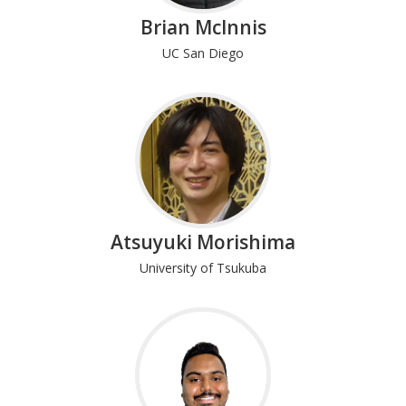
Brian McInnis
UC San Diego
Atsuyuki Morishima
University of Tsukuba