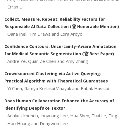
Erran Li
Collect, Measure, Repeat: Reliability Factors for
Responsible AI Data Collection (🏆 Honorable Mention)
Oana Inel, Tim Draws and Lora Aroyo
Confidence Contours: Uncertainty-Aware Annotation
for Medical Semantic Segmentation (🏆 Best Paper)
Andre Ye, Quan Ze Chen and Amy Zhang
Crowdsourced Clustering via Active Querying:
Practical Algorithm with Theoretical Guarantees
Yi Chen, Ramya Korlakai Vinayak and Babak Hassibi
Does Human Collaboration Enhance the Accuracy of
Identifying Deepfake Texts?
Adaku Uchendu, Jooyoung Lee, Hua Shen, Thai Le, Ting-
Hao Huang and Dongwon Lee