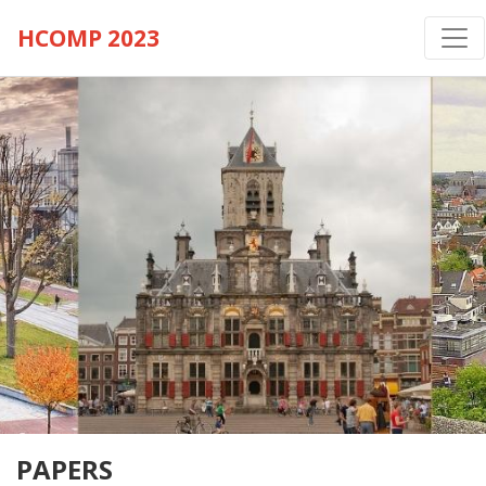
HCOMP 2023
PAPERS