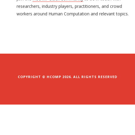
researchers, industry players, practitioners, and crowd
workers around Human Computation and relevant topics.
COPYRIGHT © HCOMP 2026. ALL RIGHTS RESERVED