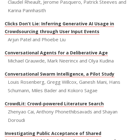
Claudel Rheault, Jerome Pasquero, Patrick Steeves and
Karina Pannhasith
Clicks Don’t Lie: Inferring Generative AI Usage in
Crowdsourcing through User Input Events
Arjun Patel and Phoebe Liu
Conversational Agents for a Deliberative Age
Michael Grauwde, Mark Neerincx and Olya Kudina
Conversational Swarm Intelligence, a Pilot Study
Louis Rosenberg, Gregg Willcox, Ganesh Mani, Hans
Schumann, Miles Bader and Kokoro Sagae
CrowdLit: Crowd-powered Literature Search
Zhenyao Cai, Anthony Phonethibsavads and Shayan
Doroudi
Investigating Public Acceptance of Shared