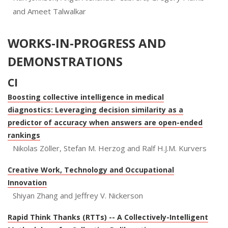
and Ameet Talwalkar
WORKS-IN-PROGRESS AND
DEMONSTRATIONS
CI
Boosting collective intelligence in medical
diagnostics: Leveraging decision similarity as a
predictor of accuracy when answers are open-ended
rankings
Nikolas Zöller, Stefan M. Herzog and Ralf H.J.M. Kurvers
Creative Work, Technology and Occupational
Innovation
Shiyan Zhang and Jeffrey V. Nickerson
Rapid Think Thanks (RTTs) -- A Collectively-Intelligent