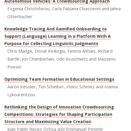
Autonomous Vehicles: A Crowdsourcing Approach
Evgenia Christoforou, Carla Fabiana Chiasserini and Jahna
Otterbacher
Knowledge Tracing And Gamified Onboarding to
Support (Language) Learning in a Platform With A
Purpose for Collecting Linguistic Judgments
Chris Madge, Doruk Kicikoglu, Fatima Althani, Richard
Bartle, Jon Chamberlain, Udo Kruschwitz and Massimo
Poesio
Optimizing Team Formation in Educational Settings
Aaron Kessler, Tim Scheiber, Heinz Schmitz and Ioanna
Lykourentzou
Rethinking the Design of Innovation Crowdsourcing
Competitions: Strategies for Shaping Participation
Structure and Maximizing Value Creation
Juan Pablo Reyes Ochoa and Emmanuel Peterle