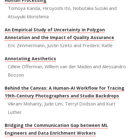
Human Processing
Tomoya Kanda, Hiroyoshi Ito, Nobutaka Suzuki and
Atsuyuki Morishima
An Empirical Study of Uncertainty in Polygon
Annotation and the Impact of Quality Assurance
Eric Zimmermann, Justin Szeto and Frederic Ratle
Annotating Aesthetics
Céline Offerman, Willem van der Maden and Alessandro
Bozzon
Behind the Canvas: A Human-AI Workflow for Tracing
19th-Century Photographers and Studio Backdrops
Vikram Mohanty, Jude Lim, Terryl Dodson and Kurt
Luther
Bridging the Communication Gap between ML
Engineers and Data Enrichment Workers