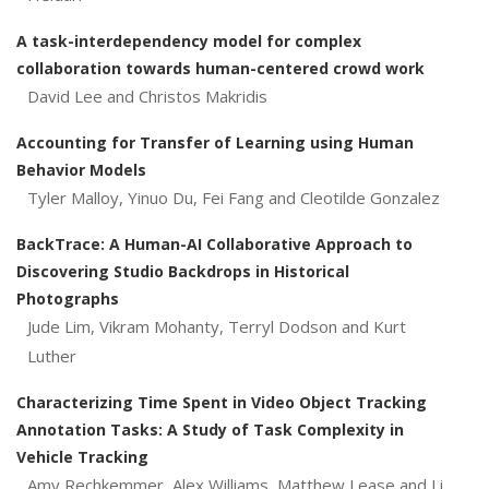
A task-interdependency model for complex
collaboration towards human-centered crowd work
David Lee and Christos Makridis
Accounting for Transfer of Learning using Human
Behavior Models
Tyler Malloy, Yinuo Du, Fei Fang and Cleotilde Gonzalez
BackTrace: A Human-AI Collaborative Approach to
Discovering Studio Backdrops in Historical
Photographs
Jude Lim, Vikram Mohanty, Terryl Dodson and Kurt
Luther
Characterizing Time Spent in Video Object Tracking
Annotation Tasks: A Study of Task Complexity in
Vehicle Tracking
Amy Rechkemmer, Alex Williams, Matthew Lease and Li