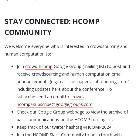
STAY CONNECTED: HCOMP
COMMUNITY
We welcome everyone who is interested in crowdsourcing and
human computation to:
Join
crowd-hcomp
Google Group (mailing list) to post and
receive crowdsourcing and human computation email
announcements (e.g., calls-for-papers, job openings, etc.)
including updates here about the conference. To
subscribe send an email to
crowd-
hcomp+subscribe@googlegroups.com
.
Check our
Google Group webpage
to view the archive of
past communications on the HCOMP mailing list.
Keep track of our twitter hashtag
#HCOMP2024
.
Join the
HCOMP Slack Community
to be in touch with