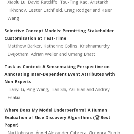
Xiaolu Lu, David Ratcliffe, Tsu-Ting Kao, Aristarkh
Tikhonov, Lester Litchfield, Craig Rodger and Kaier
Wang
Selective Concept Models: Permitting Stakeholder
Customisation at Test-Time
Matthew Barker, Katherine Collins, Krishnamurthy
Dvijotham, Adrian Weller and Umang Bhatt
Task as Context: A Sensemaking Perspective on
Annotating Inter-Dependent Event Attributes with
Non-Experts
Tianyi Li, Ping Wang, Tian Shi, Yali Bian and Andrey
Esakia
Where Does My Model Underperform? A Human
Evaluation of Slice Discovery Algorithms (🏆 Best
Paper)
Nari Johnson, Ángel Alexander Cabrera, Gregory Plumb