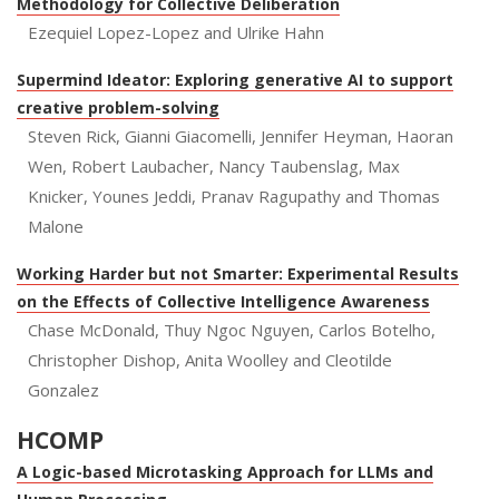
Methodology for Collective Deliberation
Ezequiel Lopez-Lopez and Ulrike Hahn
Supermind Ideator: Exploring generative AI to support
creative problem-solving
Steven Rick, Gianni Giacomelli, Jennifer Heyman, Haoran
Wen, Robert Laubacher, Nancy Taubenslag, Max
Knicker, Younes Jeddi, Pranav Ragupathy and Thomas
Malone
Working Harder but not Smarter: Experimental Results
on the Effects of Collective Intelligence Awareness
Chase McDonald, Thuy Ngoc Nguyen, Carlos Botelho,
Christopher Dishop, Anita Woolley and Cleotilde
Gonzalez
HCOMP
A Logic-based Microtasking Approach for LLMs and