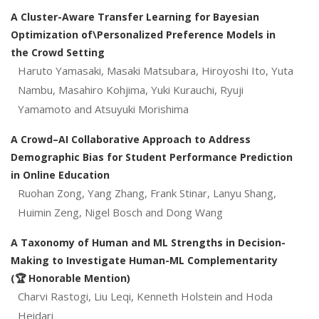
A Cluster-Aware Transfer Learning for Bayesian
Optimization of\Personalized Preference Models in
the Crowd Setting
Haruto Yamasaki, Masaki Matsubara, Hiroyoshi Ito, Yuta
Nambu, Masahiro Kohjima, Yuki Kurauchi, Ryuji
Yamamoto and Atsuyuki Morishima
A Crowd–AI Collaborative Approach to Address
Demographic Bias for Student Performance Prediction
in Online Education
Ruohan Zong, Yang Zhang, Frank Stinar, Lanyu Shang,
Huimin Zeng, Nigel Bosch and Dong Wang
A Taxonomy of Human and ML Strengths in Decision-
Making to Investigate Human-ML Complementarity
(🏆 Honorable Mention)
Charvi Rastogi, Liu Leqi, Kenneth Holstein and Hoda
Heidari