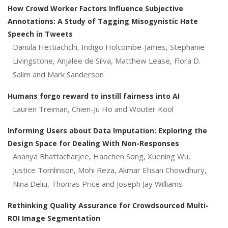
How Crowd Worker Factors Influence Subjective
Annotations: A Study of Tagging Misogynistic Hate
Speech in Tweets
Danula Hettiachchi, Indigo Holcombe-James, Stephanie
Livingstone, Anjalee de Silva, Matthew Lease, Flora D.
Salim and Mark Sanderson
Humans forgo reward to instill fairness into AI
Lauren Treiman, Chien-Ju Ho and Wouter Kool
Informing Users about Data Imputation: Exploring the
Design Space for Dealing With Non-Responses
Ananya Bhattacharjee, Haochen Song, Xuening Wu,
Justice Tomlinson, Mohi Reza, Akmar Ehsan Chowdhury,
Nina Deliu, Thomas Price and Joseph Jay Williams
Rethinking Quality Assurance for Crowdsourced Multi-
ROI Image Segmentation